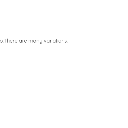
.There are many variations.