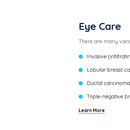
Eye Care
There are many varia
Invasive (infiltra
Lobular breast c
Ductal carcinoma 
Triple-negative 
Learn More