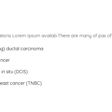
tions Lorem Ipsum availab.There are many of pas ofb
ting) ductal carcinoma
ancer
in situ (DCIS)
breast cancer (TNBC)