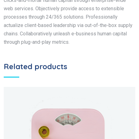
clicks-and-mortar human capital through enterprise-wide
web services. Objectively provide access to extensible
processes through 24/365 solutions. Professionally
actualize client-based leadership via out-of-the-box supply
chains. Collaboratively unleash e-business human capital
through plug-and-play metrics.
Related products