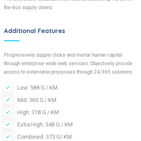
the-box supply chains.
Additional Features
Progressively supply clicks-and-mortar human capital
through enterprise-wide web services. Objectively provide
access to extensible processes through 24/365 solutions.
Low: 588 G / KM
Mid: 360 G / KM
High: 318 G / KM
Extra High: 348 G / KM
Combined: 373 G/ KM