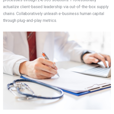
actualize client-based leadership via out-of-the-box supply
chains. Collaboratively unleash e-business human capital
through plug-and-play metrics.