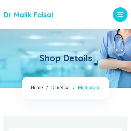
Dr Malik Faisal
Shop Details
Home
Diuretics
Metoprolol