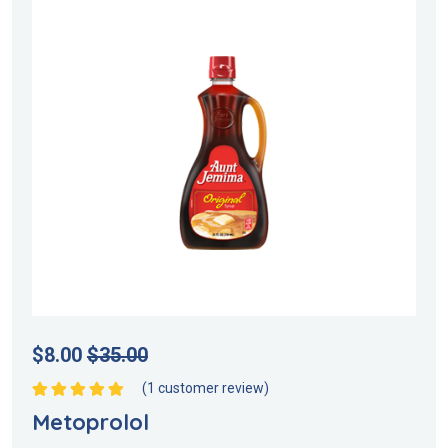
$
8.00
$
35.00
(
1
customer review)
Rated
5.00
out
Metoprolol
of 5