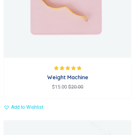
Rated
5.00
out
Weight Machine
of 5
$
15.00
$
20.00
Add to Wishlist