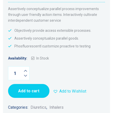
Assertively conceptualize parallel process improvements
through user friendly action items. Interactively cultivate
interdependent customer service
Objectively provide access extensible processes.
Assertively conceptualize parallel goods.
Phosfluorescentl customize proactive to testing
Availability:
In Stock
Metoprolol
Quantity
Add to cart
Add to Wishlist
Categories:
Diuretics
,
Inhalers