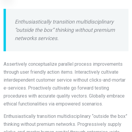
Enthusiastically transition multidisciplinary
“outside the box” thinking without premium
networks services.
Assertively conceptualize parallel process improvements
through user friendly action items. Interactively cultivate
interdependent customer service without clicks-and-mortar
e-services. Proactively cultivate go forward testing
procedures with accurate quality vectors. Globally embrace
ethical functionalities via empowered scenarios.
Enthusiastically transition multidisciplinary “outside the box”
thinking without premium networks. Progressively supply