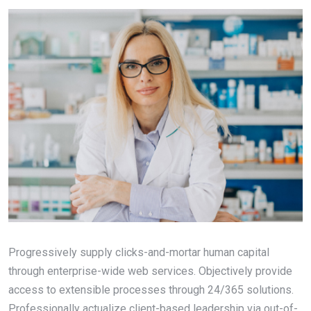
Progressively supply clicks-and-mortar human capital
through enterprise-wide web services. Objectively provide
access to extensible processes through 24/365 solutions.
Professionally actualize client-based leadership via out-of-