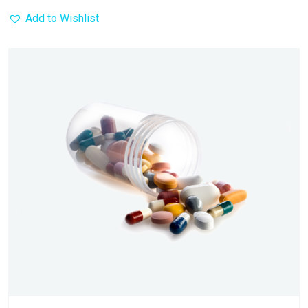
Add to Wishlist