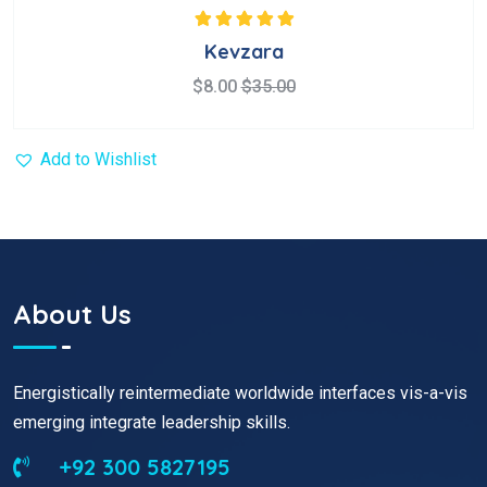
Rated
5.00
out
Kevzara
of 5
$
8.00
$
35.00
Add to Wishlist
About Us
Energistically reintermediate worldwide interfaces vis-a-vis
emerging integrate leadership skills.
+92 300 5827195