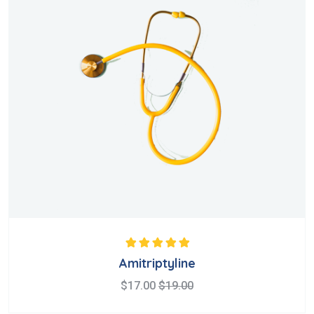
Rated
5.00
out
Amitriptyline
of 5
$
17.00
$
19.00