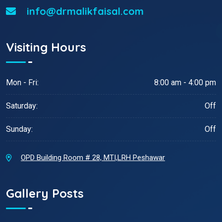
info@drmalikfaisal.com
Visiting Hours
Mon - Fri:
8:00 am - 4:00 pm
Saturday:
Off
Sunday:
Off
OPD Building Room # 28, MTI,LRH Peshawar
Gallery Posts