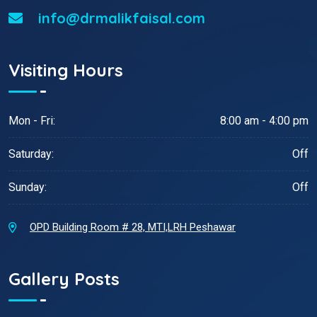
info@drmalikfaisal.com
Visiting Hours
Mon - Fri:
8:00 am - 4:00 pm
Saturday:
Off
Sunday:
Off
OPD Building Room # 28, MTI,LRH Peshawar
Gallery Posts