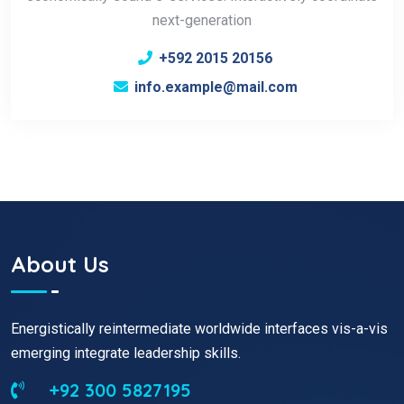
next-generation
+592 2015 20156
info.example@mail.com
About Us
Energistically reintermediate worldwide interfaces vis-a-vis
emerging integrate leadership skills.
+92 300 5827195