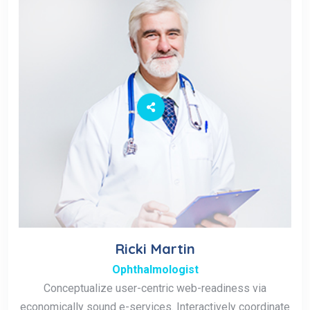
Ricki Martin
Ophthalmologist
Conceptualize user-centric web-readiness via
economically sound e-services. Interactively coordinate