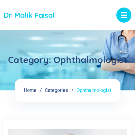
Dr Malik Faisal
Category:
Ophthalmologist
Home
Categories
Ophthalmologist